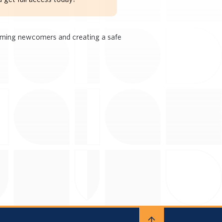
coming newcomers and creating a safe