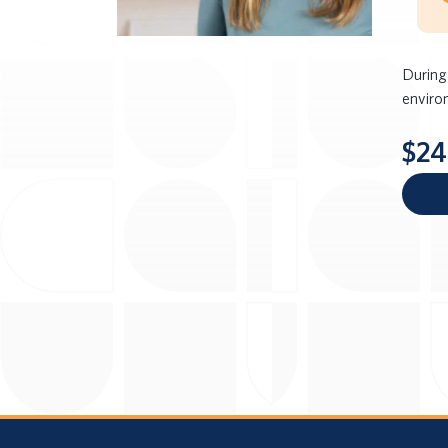
During
enviro
$24