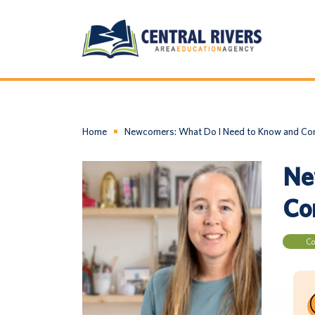
Home
Newcomers: What Do I Need to Know and Cons
Ne
Con
Co