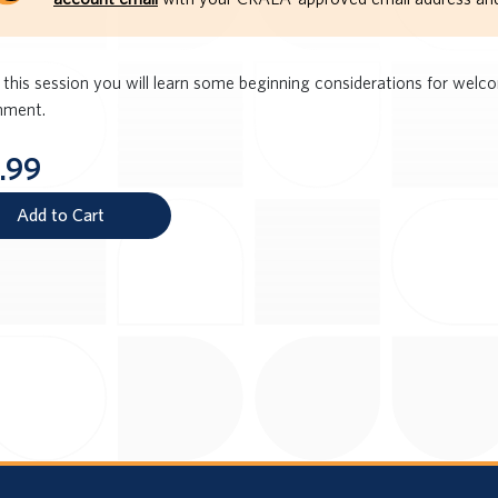
 this session you will learn some beginning considerations for wel
nment.
.99
Add to Cart