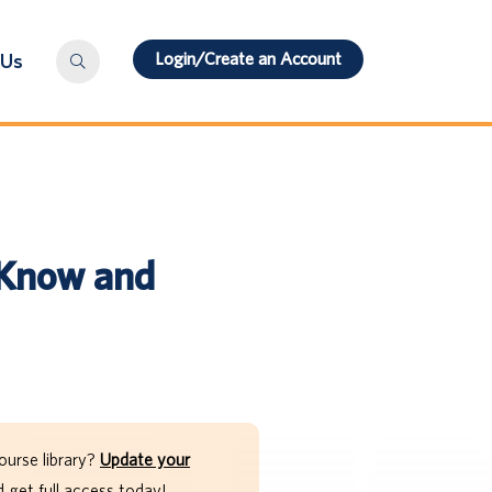
Login/Create an Account
 Us
 Know and
ourse library?
Update your
get full access today!