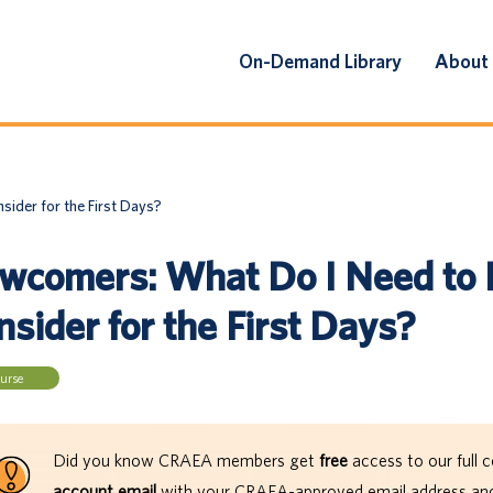
On-Demand Library
About
ider for the First Days?
wcomers: What Do I Need to
sider for the First Days?
urse
Did you know CRAEA members get
free
access to our full c
account email
with your CRAEA-approved email address and 