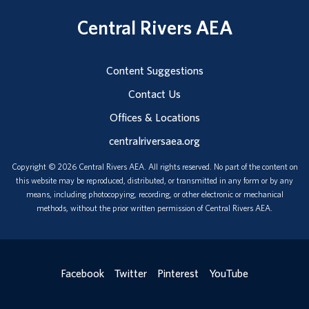
Central Rivers AEA
Content Suggestions
Contact Us
Offices & Locations
centralriversaea.org
Copyright © 2026 Central Rivers AEA. All rights reserved. No part of the content on
this website may be reproduced, distributed, or transmitted in any form or by any
means, including photocopying, recording, or other electronic or mechanical
methods, without the prior written permission of Central Rivers AEA.
Facebook
Twitter
Pinterest
YouTube