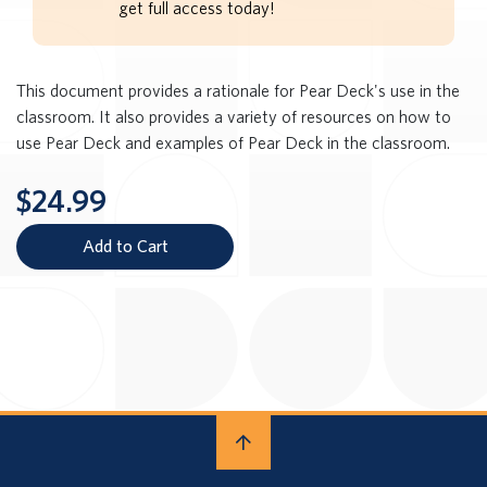
get full access today!
This document provides a rationale for Pear Deck's use in the
classroom. It also provides a variety of resources on how to
use Pear Deck and examples of Pear Deck in the classroom.
$24.99
Add to Cart