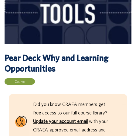
Pear Deck Why and Learning
Opportunities
Course
Did you know CRAEA members get
free
access to our full course library?
Update your account email
with your
CRAEA-approved email address and