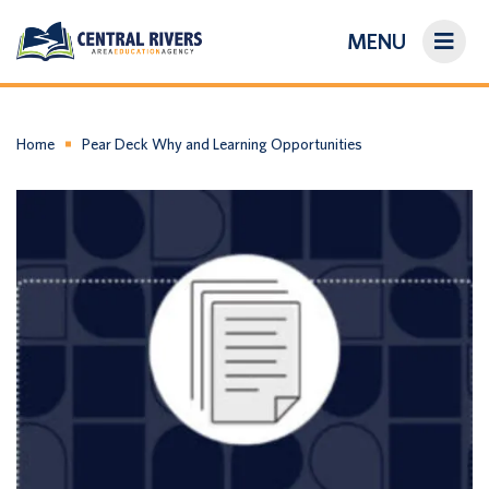
MENU
On-Demand Library
About Us
Home
Pear Deck Why and Learning Opportunities
Search
Login/Create an Account