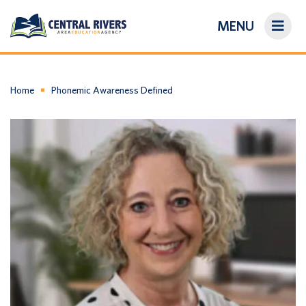
MENU
On-Demand Library
About Us
Home
Phonemic Awareness Defined
Search
Login/Create an Account