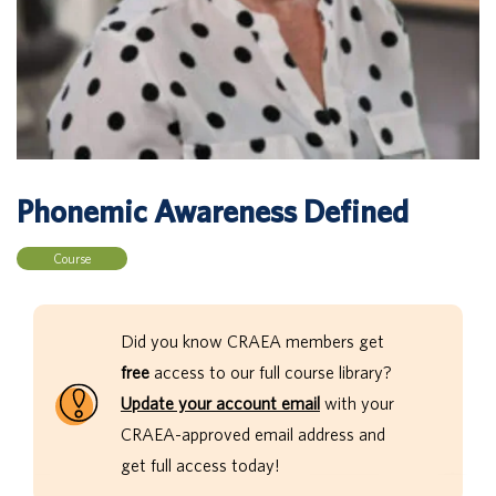
Phonemic Awareness Defined
Course
Did you know CRAEA members get
free
access to our full course library?
Update your account email
with your
CRAEA-approved email address and
get full access today!