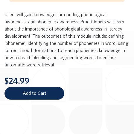
Users will gain knowledge surrounding phonological
awareness, and phonemic awareness. Practitioners will learn
about the importance of phonological awareness in literacy
development. The outcomes of this module include; defining
‘phoneme’, identifying the number of phonemes in word, using
correct mouth formations to teach phonemes, knowledge in
how to teach blending and segmenting words to ensure
automatic word retrieval.
$24.99
Add to Cart