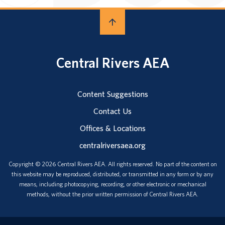
Central Rivers AEA
Content Suggestions
Contact Us
Offices & Locations
centralriversaea.org
Copyright © 2026 Central Rivers AEA. All rights reserved. No part of the content on
this website may be reproduced, distributed, or transmitted in any form or by any
means, including photocopying, recording, or other electronic or mechanical
methods, without the prior written permission of Central Rivers AEA.