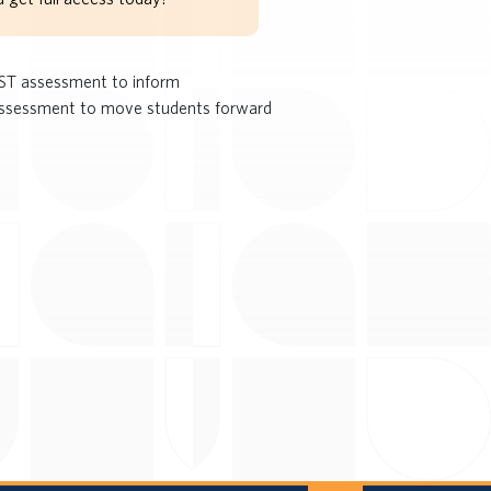
PAST assessment to inform
 assessment to move students forward