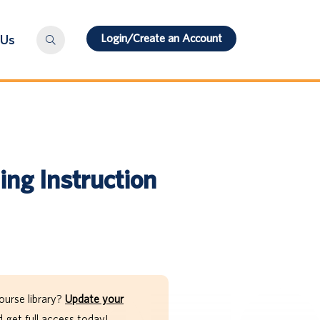
Login/Create an Account
 Us
ng Instruction
ourse library?
Update your
get full access today!