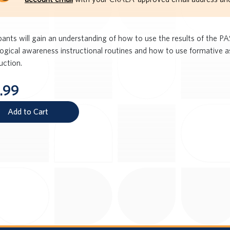
ipants will gain an understanding of how to use the results of the 
ogical awareness instructional routines and how to use formative
ruction.
.99
Add to Cart