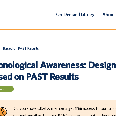
On-Demand Library
About
on Based on PAST Results
onological Awareness: Designi
sed on PAST Results
urse
Did you know CRAEA members get
free
access to our full c
account email
with your CRAEA-approved email address and 