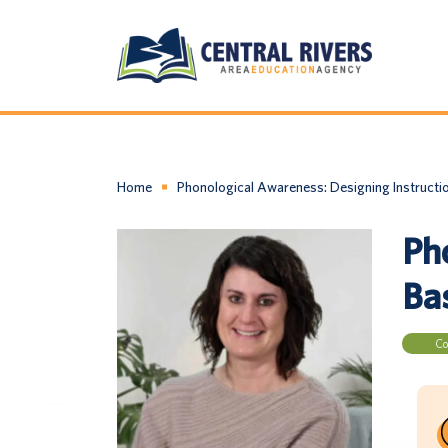
Home
Phonological Awareness: Designing Instructi
Ph
Ba
Co