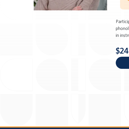
Partic
phonol
in inst
$24