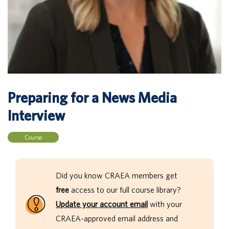
Preparing for a News Media
Interview
Course
Did you know CRAEA members get
free
access to our full course library?
Update your account email
with your
CRAEA-approved email address and