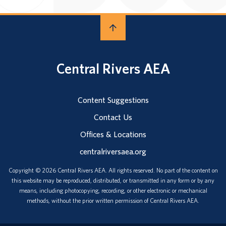
Central Rivers AEA
Content Suggestions
Contact Us
Offices & Locations
centralriversaea.org
Copyright © 2026 Central Rivers AEA. All rights reserved. No part of the content on
this website may be reproduced, distributed, or transmitted in any form or by any
means, including photocopying, recording, or other electronic or mechanical
methods, without the prior written permission of Central Rivers AEA.