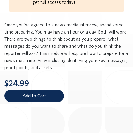
get full access today!
Once you’ve agreed to a news media interview, spend some
time preparing. You may have an hour or a day. Both will work.
There are two things to think about as you prepare– what
messages do you want to share and what do you think the
reporter will ask? This module will explore how to prepare for a
news media interview including identifying your key messages,
proof points, and assets.
$24.99
Add to Cart