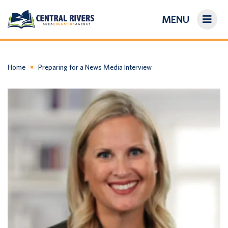
MENU
On-Demand Library
About Us
Home
Preparing for a News Media Interview
Search
Login/Create an Account