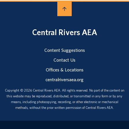
Central Rivers AEA
Content Suggestions
Contact Us
Offices & Locations
centralriversaea.org
Copyright © 2026 Central Rivers AEA. All rights reserved. No part of the content on
this website may be reproduced, distributed, or transmitted in any form or by any
means, including photocopying, recording, or other electronic or mechanical
methods, without the prior written permission of Central Rivers AEA.