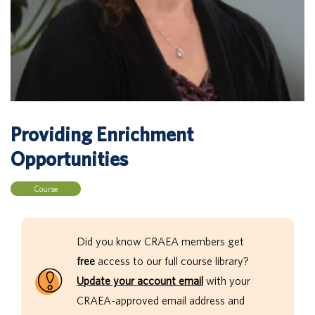
Providing Enrichment
Opportunities
Course
Did you know CRAEA members get
free
access to our full course library?
Update your account email
with your
CRAEA-approved email address and