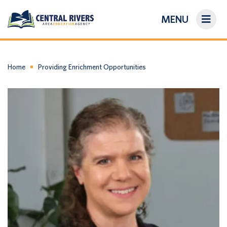
MENU
On-Demand Library
About Us
Home
Providing Enrichment Opportunities
Search
Login/Create an Account