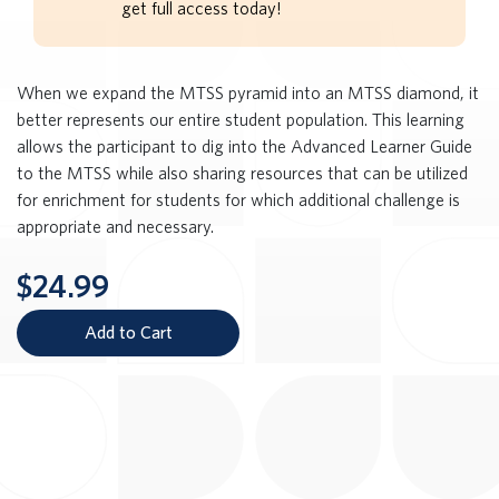
get full access today!
When we expand the MTSS pyramid into an MTSS diamond, it
better represents our entire student population. This learning
allows the participant to dig into the Advanced Learner Guide
to the MTSS while also sharing resources that can be utilized
for enrichment for students for which additional challenge is
appropriate and necessary.
$24.99
Add to Cart