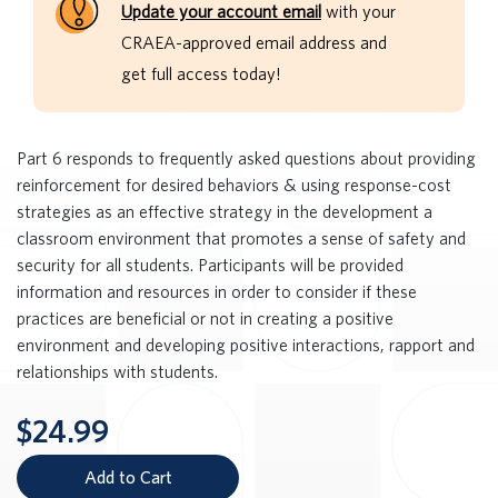
Update your account email
with your
CRAEA-approved email address and
get full access today!
Part 6 responds to frequently asked questions about providing
reinforcement for desired behaviors & using response-cost
strategies as an effective strategy in the development a
classroom environment that promotes a sense of safety and
security for all students. Participants will be provided
information and resources in order to consider if these
practices are beneficial or not in creating a positive
environment and developing positive interactions, rapport and
relationships with students.
$24.99
Add to Cart