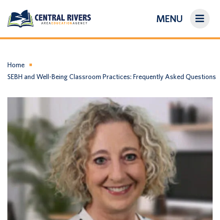
MENU
On-Demand Library
About Us
Home
SEBH and Well-Being Classroom Practices: Frequently Asked Questions
Search
Login/Create an Account