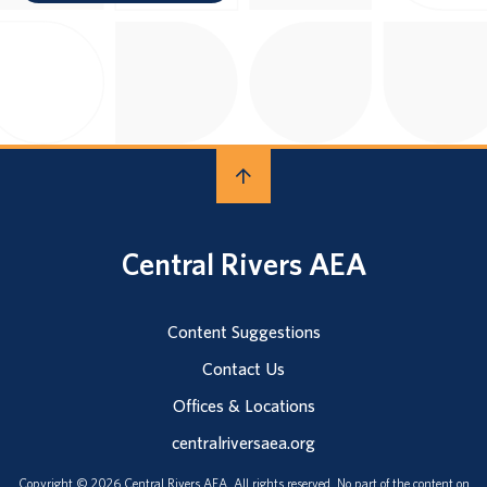
Central Rivers AEA
Content Suggestions
Contact Us
Offices & Locations
centralriversaea.org
Copyright © 2026 Central Rivers AEA. All rights reserved. No part of the content on