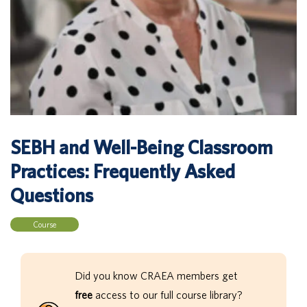
SEBH and Well-Being Classroom
Practices: Frequently Asked
Questions
Course
Did you know CRAEA members get
free
access to our full course library?