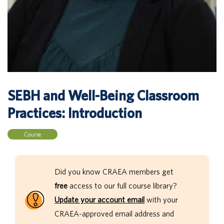
SEBH and Well-Being Classroom
Practices: Introduction
Course
Did you know CRAEA members get
free
access to our full course library?
Update your account email
with your
CRAEA-approved email address and