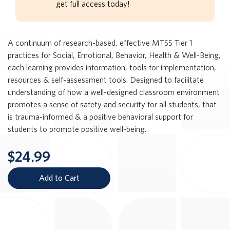
get full access today!
A continuum of research-based, effective MTSS Tier 1
practices for Social, Emotional, Behavior, Health & Well-Being,
each learning provides information, tools for implementation,
resources & self-assessment tools. Designed to facilitate
understanding of how a well-designed classroom environment
promotes a sense of safety and security for all students, that
is trauma-informed & a positive behavioral support for
students to promote positive well-being.
$24.99
Add to Cart