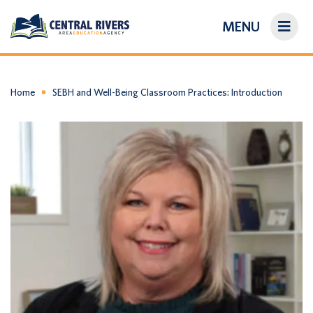
MENU
On-Demand Library
About Us
Home
SEBH and Well-Being Classroom Practices: Introduction
Search
Login/Create an Account