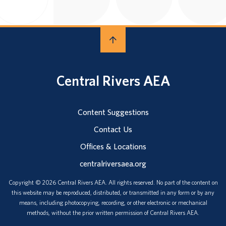
Central Rivers AEA
Content Suggestions
Contact Us
Offices & Locations
centralriversaea.org
Copyright © 2026 Central Rivers AEA. All rights reserved. No part of the content on
this website may be reproduced, distributed, or transmitted in any form or by any
means, including photocopying, recording, or other electronic or mechanical
methods, without the prior written permission of Central Rivers AEA.