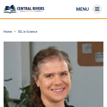
MENU
On-Demand Library
About Us
Home
SEL in Science
Search
Login/Create an Account