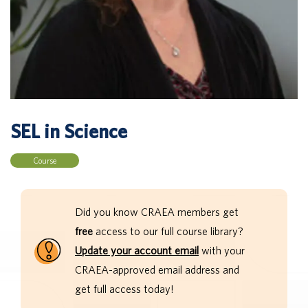
SEL in Science
Course
Did you know CRAEA members get
free
access to our full course library?
Update your account email
with your
CRAEA-approved email address and
get full access today!