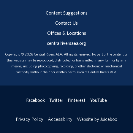
Content Suggestions
Contact Us
Offices & Locations
centralriversaea.org
Copyright © 2026 Central Rivers AEA. All rights reserved. No part of the content on
this website may be reproduced, distributed, or transmitted in any form or by any
means, including photocopying, recording, or other electronic or mechanical
methods, without the prior written permission of Central Rivers AEA.
Facebook
Twitter
Pinterest
YouTube
Privacy Policy
Accessibility
Website by Juicebox