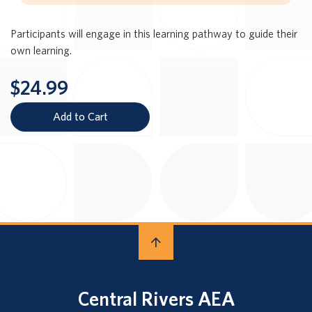
Participants will engage in this learning pathway to guide their
own learning.
$24.99
Add to Cart
Central Rivers AEA