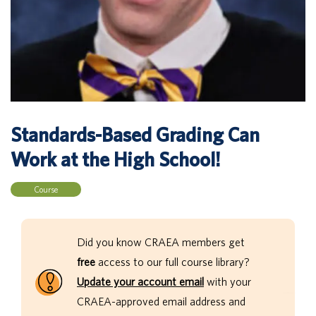
Standards-Based Grading Can
Work at the High School!
Course
Did you know CRAEA members get
free
access to our full course library?
Update your account email
with your
CRAEA-approved email address and