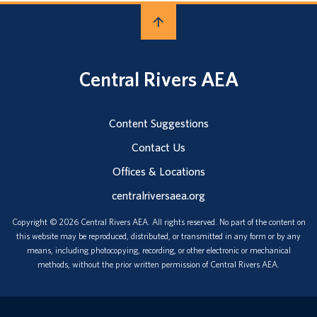
Central Rivers AEA
Content Suggestions
Contact Us
Offices & Locations
centralriversaea.org
Copyright © 2026 Central Rivers AEA. All rights reserved. No part of the content on
this website may be reproduced, distributed, or transmitted in any form or by any
means, including photocopying, recording, or other electronic or mechanical
methods, without the prior written permission of Central Rivers AEA.