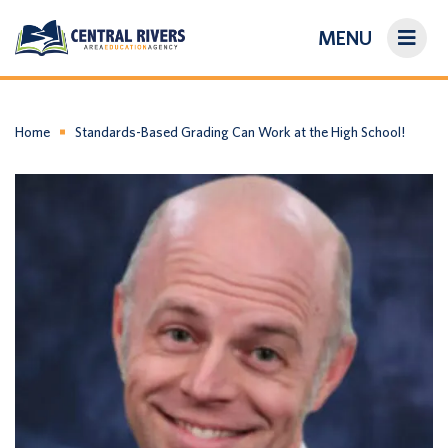
MENU
On-Demand Library
About Us
Home
Standards-Based Grading Can Work at the High School!
Search
Login/Create an Account