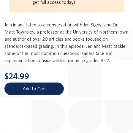
get full access today!
Join in and listen to a conversation with Jen Sigrist and Dr.
Matt Townsley, a professor at the University of Northern Iowa
and author of over 20 articles and books focused on
standards-based grading. In this episode, Jen and Matt tackle
some of the most common questions leaders face and
implementation considerations unique to grades 9-12.
$24.99
Add to Cart