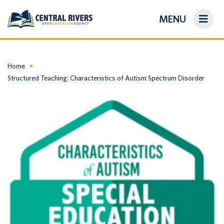
MENU
On-Demand Library
About Us
Home
Structured Teaching: Characteristics of Autism Spectrum Disorder
Search
Login/Create an Account