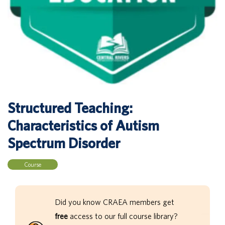
Structured Teaching:
Characteristics of Autism
Spectrum Disorder
Course
Did you know CRAEA members get
free
access to our full course library?