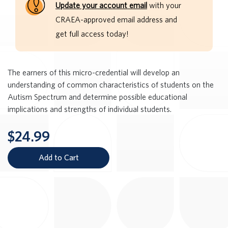
Update your account email
with your
CRAEA-approved email address and
get full access today!
The earners of this micro-credential will develop an
understanding of common characteristics of students on the
Autism Spectrum and determine possible educational
implications and strengths of individual students.
$24.99
Add to Cart