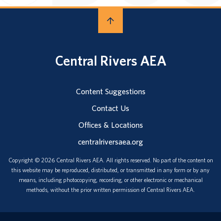
Central Rivers AEA
Content Suggestions
Contact Us
Offices & Locations
centralriversaea.org
Copyright © 2026 Central Rivers AEA. All rights reserved. No part of the content on
this website may be reproduced, distributed, or transmitted in any form or by any
means, including photocopying, recording, or other electronic or mechanical
methods, without the prior written permission of Central Rivers AEA.