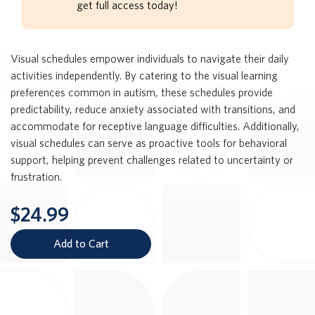
get full access today!
Visual schedules empower individuals to navigate their daily
activities independently. By catering to the visual learning
preferences common in autism, these schedules provide
predictability, reduce anxiety associated with transitions, and
accommodate for receptive language difficulties. Additionally,
visual schedules can serve as proactive tools for behavioral
support, helping prevent challenges related to uncertainty or
frustration.
$24.99
Add to Cart