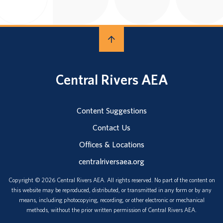
Central Rivers AEA
Content Suggestions
Contact Us
Offices & Locations
centralriversaea.org
Copyright © 2026 Central Rivers AEA. All rights reserved. No part of the content on
this website may be reproduced, distributed, or transmitted in any form or by any
means, including photocopying, recording, or other electronic or mechanical
methods, without the prior written permission of Central Rivers AEA.