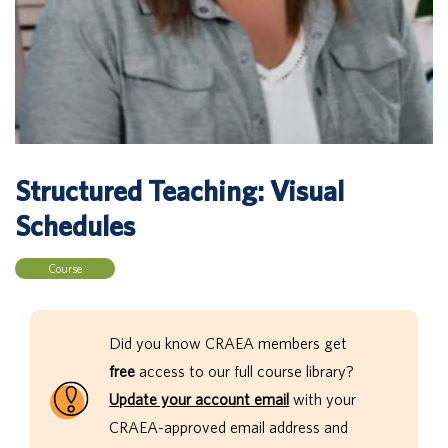
Structured Teaching: Visual
Schedules
Course
Did you know CRAEA members get
free
access to our full course library?
Update your account email
with your
CRAEA-approved email address and