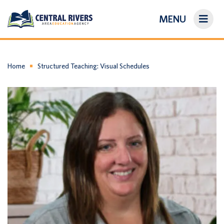
MENU
On-Demand Library
About Us
Home
Structured Teaching: Visual Schedules
Search
Login/Create an Account