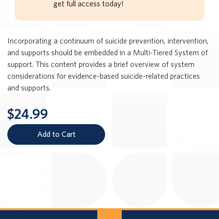
get full access today!
Incorporating a continuum of suicide prevention, intervention,
and supports should be embedded in a Multi-Tiered System of
support. This content provides a brief overview of system
considerations for evidence-based suicide-related practices
and supports.
$24.99
Add to Cart