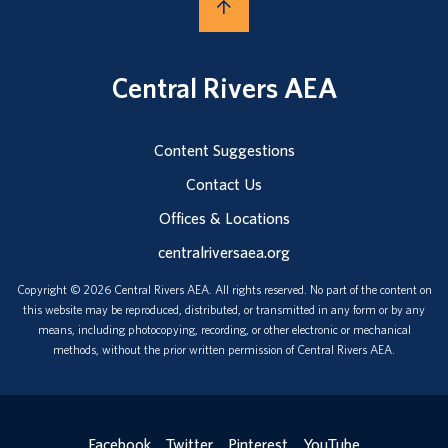
Central Rivers AEA
Content Suggestions
Contact Us
Offices & Locations
centralriversaea.org
Copyright © 2026 Central Rivers AEA. All rights reserved. No part of the content on
this website may be reproduced, distributed, or transmitted in any form or by any
means, including photocopying, recording, or other electronic or mechanical
methods, without the prior written permission of Central Rivers AEA.
Facebook
Twitter
Pinterest
YouTube