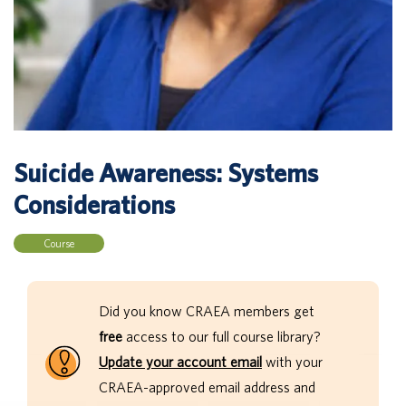
Suicide Awareness: Systems
Considerations
Course
Did you know CRAEA members get
free
access to our full course library?
Update your account email
with your
CRAEA-approved email address and