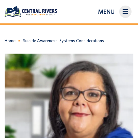
MENU
On-Demand Library
About Us
Home
Suicide Awareness: Systems Considerations
Search
Login/Create an Account