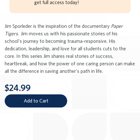
get full access today!
Jim Sporleder is the inspiration of the documentary
Paper
Tigers
. Jim moves us with his passionate stories of his
school's journey to becoming trauma-responsive. His
dedication, leadership, and love for all students cuts to the
core. In this series Jim shares real stories of success,
heartbreak, and how the power of one caring person can make
all the difference in saving another's path in life.
$24.99
Add to Cart