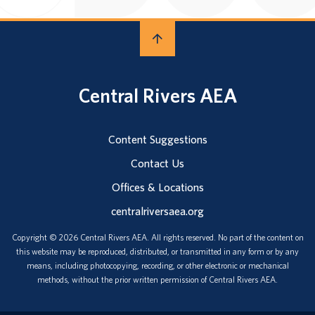
Central Rivers AEA
Content Suggestions
Contact Us
Offices & Locations
centralriversaea.org
Copyright © 2026 Central Rivers AEA. All rights reserved. No part of the content on
this website may be reproduced, distributed, or transmitted in any form or by any
means, including photocopying, recording, or other electronic or mechanical
methods, without the prior written permission of Central Rivers AEA.