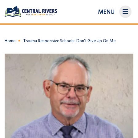
MENU
On-Demand Library
About Us
Home
Trauma Responsive Schools: Don’t Give Up On Me
Search
Login/Create an Account