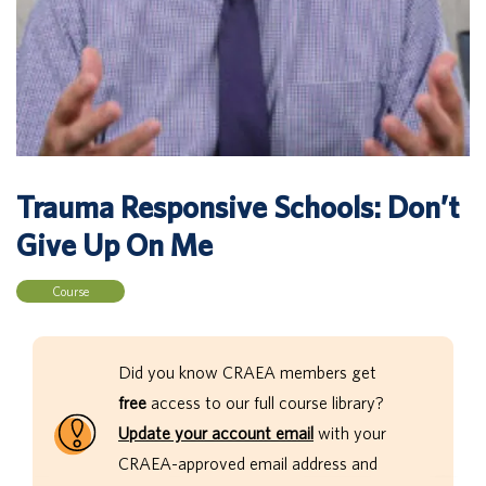
Trauma Responsive Schools: Don’t
Give Up On Me
Course
Did you know CRAEA members get
free
access to our full course library?
Update your account email
with your
CRAEA-approved email address and