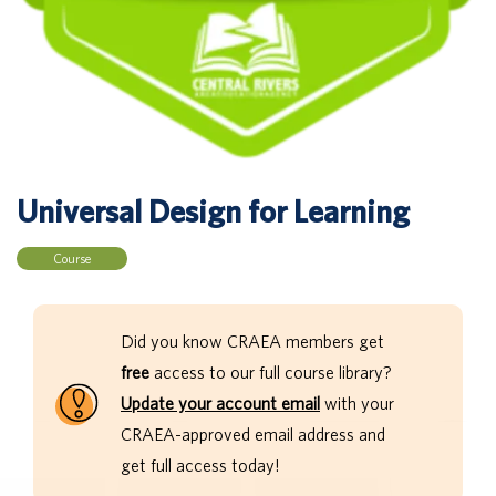
Universal Design for Learning
Course
Did you know CRAEA members get
free
access to our full course library?
Update your account email
with your
CRAEA-approved email address and
get full access today!