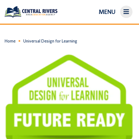
MENU
On-Demand Library
About Us
Home
Universal Design for Learning
Search
Login/Create an Account