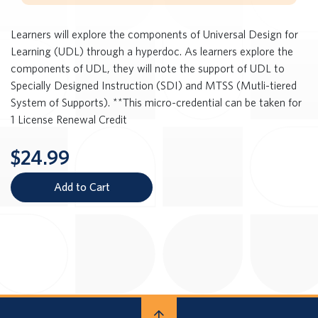
Learners will explore the components of Universal Design for
Learning (UDL) through a hyperdoc. As learners explore the
components of UDL, they will note the support of UDL to
Specially Designed Instruction (SDI) and MTSS (Mutli-tiered
System of Supports). **This micro-credential can be taken for
1 License Renewal Credit
$24.99
Add to Cart