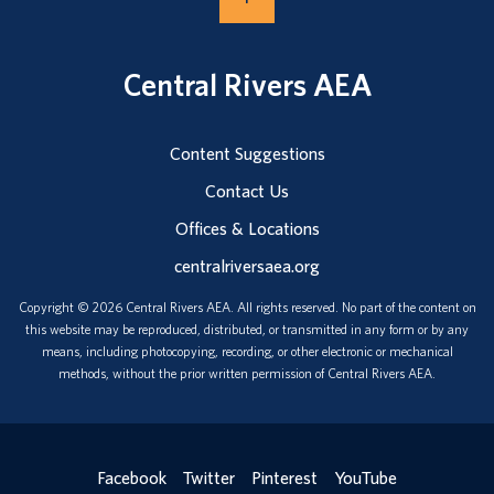
Central Rivers AEA
Content Suggestions
Contact Us
Offices & Locations
centralriversaea.org
Copyright © 2026 Central Rivers AEA. All rights reserved. No part of the content on
this website may be reproduced, distributed, or transmitted in any form or by any
means, including photocopying, recording, or other electronic or mechanical
methods, without the prior written permission of Central Rivers AEA.
Facebook
Twitter
Pinterest
YouTube