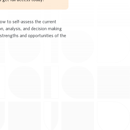
how to self-assess the current
n, analysis, and decision making
 strengths and opportunities of the