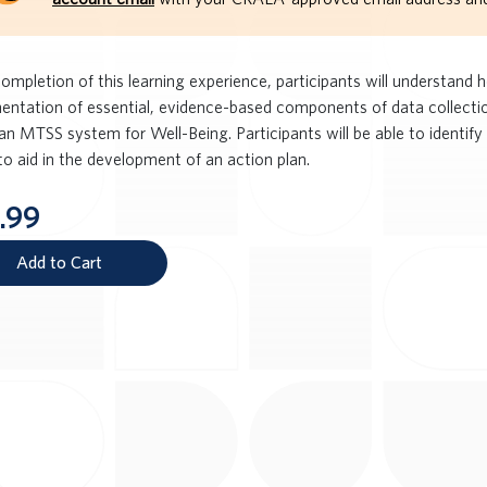
ompletion of this learning experience, participants will understand 
entation of essential, evidence-based components of data collectio
an MTSS system for Well-Being. Participants will be able to identify
to aid in the development of an action plan.
.99
Add to Cart