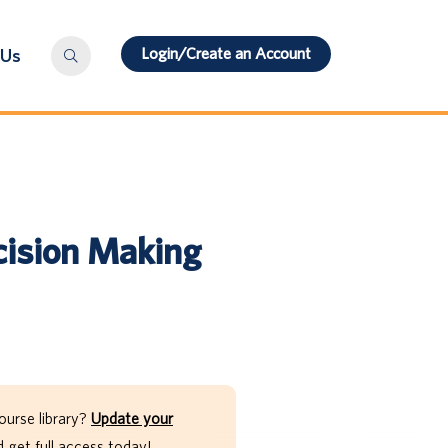
Login/Create an Account
 Us
cision Making
ourse library?
Update your
get full access today!