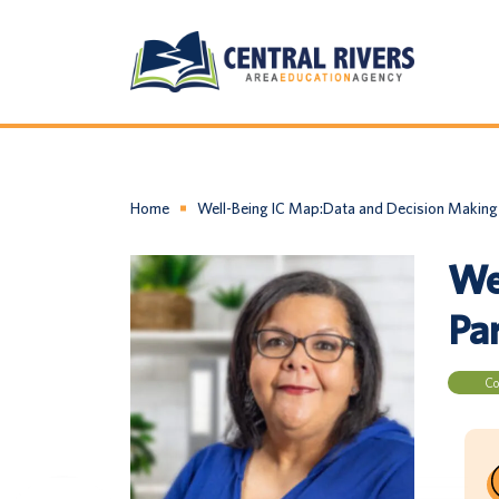
Home
Well-Being IC Map:Data and Decision Making 
We
Par
Co