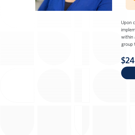
Upon c
implem
within 
group 
$24