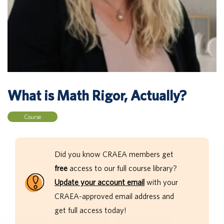
What is Math Rigor, Actually?
Course
Did you know CRAEA members get
free
access to our full course library?
Update your account email
with your
CRAEA-approved email address and
get full access today!