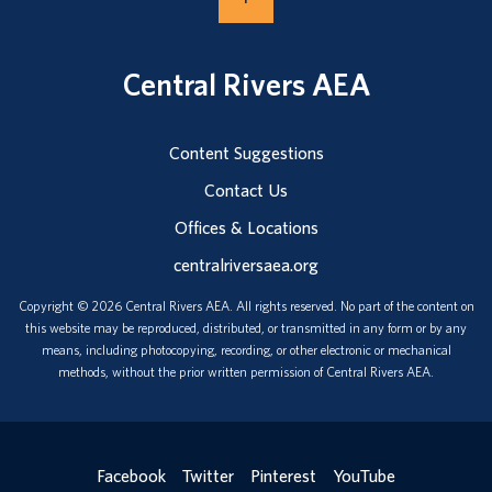
Central Rivers AEA
Content Suggestions
Contact Us
Offices & Locations
centralriversaea.org
Copyright © 2026 Central Rivers AEA. All rights reserved. No part of the content on
this website may be reproduced, distributed, or transmitted in any form or by any
means, including photocopying, recording, or other electronic or mechanical
methods, without the prior written permission of Central Rivers AEA.
Facebook
Twitter
Pinterest
YouTube