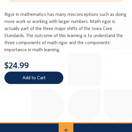
Rigor in mathematics has many misconceptions such as doing
more work or working with larger numbers. Math rigor is
actually part of the three major shifts of the Iowa Core
Standards. The outcome of this learning is to understand the
three components of math rigor and the components’
importance in math learning.
$24.99
Add to Cart