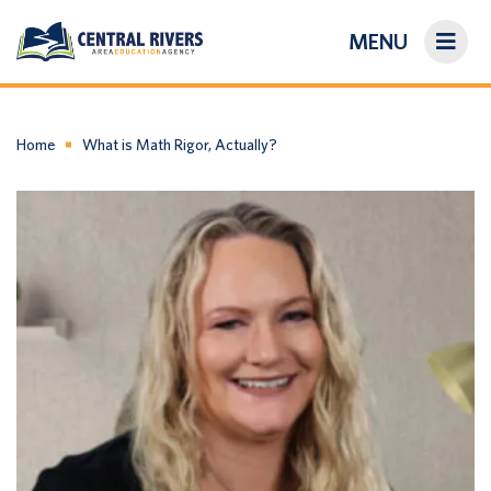
MENU
On-Demand Library
About Us
Home
What is Math Rigor, Actually?
Search
Login/Create an Account