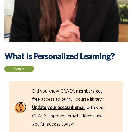
What is Personalized Learning?
Course
Did you know CRAEA members get
free
access to our full course library?
Update your account email
with your
CRAEA-approved email address and
get full access today!