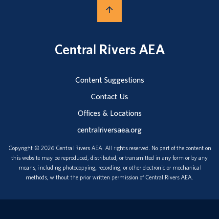
Central Rivers AEA
Content Suggestions
Contact Us
Offices & Locations
centralriversaea.org
Copyright © 2026 Central Rivers AEA. All rights reserved. No part of the content on
this website may be reproduced, distributed, or transmitted in any form or by any
means, including photocopying, recording, or other electronic or mechanical
methods, without the prior written permission of Central Rivers AEA.