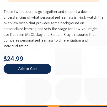
These two resources go together and support a deeper
understanding of what personalized learning is. First, watch the
overview video that provides some background on
personalized learning and sets the stage for how you might
use Kathleen McClaskey and Barbara Bray's resource that
compares personalized learning to differentiation and
individualization.
$24.99
Add to Cart