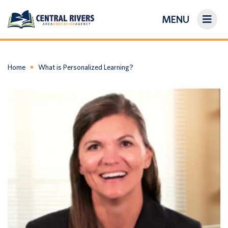
MENU
On-Demand Library
About Us
Home
What is Personalized Learning?
Search
Login/Create an Account