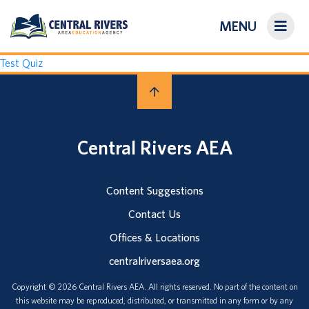
MENU
On-Demand Library
Test Quiz
About Us
Search
Central Rivers AEA
Login/Create an Account
Content Suggestions
Contact Us
Offices & Locations
centralriversaea.org
Copyright © 2026 Central Rivers AEA. All rights reserved. No part of the content on
this website may be reproduced, distributed, or transmitted in any form or by any