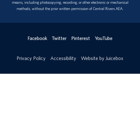
means, including photocopying, recording, or other electronic or mechanical
methods, without the prior written permission of Central Rivers AEA.
Facebook
Twitter
Pinterest
YouTube
Privacy Policy
Accessibility
Website by Juicebox