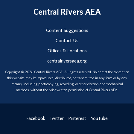
Central Rivers AEA
Content Suggestions
Contact Us
Offices & Locations
centralriversaea.org
Copyright © 2026 Central Rivers AEA. All rights reserved. No part of the content on
this website may be reproduced, distributed, or transmitted in any form or by any
means, including photocopying, recording, or other electronic or mechanical
methods, without the prior written permission of Central Rivers AEA.
Facebook
Twitter
Pinterest
YouTube